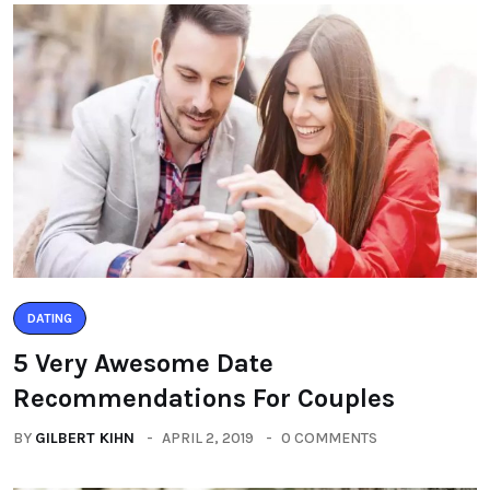
DATING
5 Very Awesome Date
Recommendations For Couples
BY
GILBERT KIHN
APRIL 2, 2019
0 COMMENTS