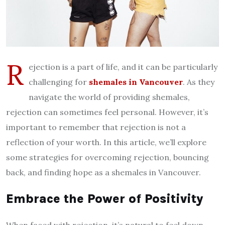
R
ejection is a part of life, and it can be particularly
challenging for
shemales in Vancouver
. As they
navigate the world of providing shemales,
rejection can sometimes feel personal. However, it’s
important to remember that rejection is not a
reflection of your worth. In this article, we’ll explore
some strategies for overcoming rejection, bouncing
back, and finding hope as a shemales in Vancouver.
Embrace the Power of Positivity