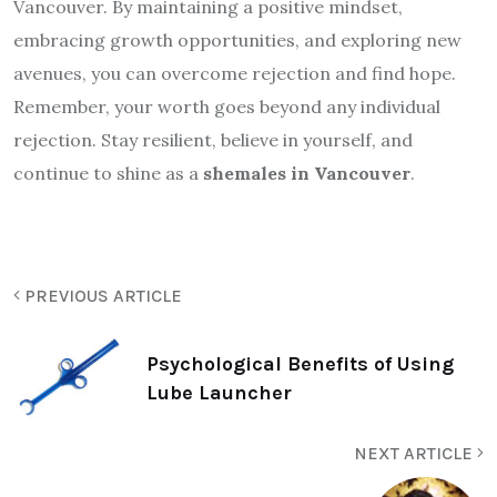
Vancouver. By maintaining a positive mindset,
embracing growth opportunities, and exploring new
avenues, you can overcome rejection and find hope.
Remember, your worth goes beyond any individual
rejection. Stay resilient, believe in yourself, and
continue to shine as a
shemales in Vancouver
.
PREVIOUS ARTICLE
Psychological Benefits of Using
Lube Launcher
NEXT ARTICLE