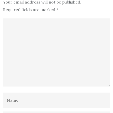
Your email address will not be published.
Required fields are marked
*