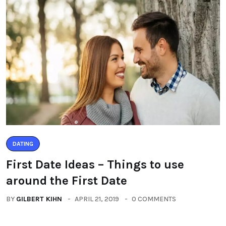
DATING
First Date Ideas – Things to use
around the First Date
BY
GILBERT KIHN
APRIL 21, 2019
0 COMMENTS