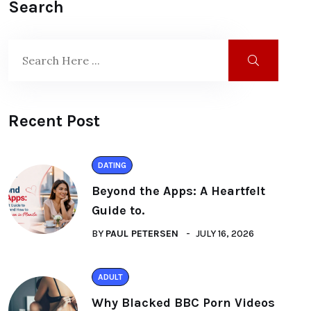
Search
Recent Post
DATING
Beyond the Apps: A Heartfelt
Guide to.
BY
PAUL PETERSEN
JULY 16, 2026
ADULT
Why Blacked BBC Porn Videos