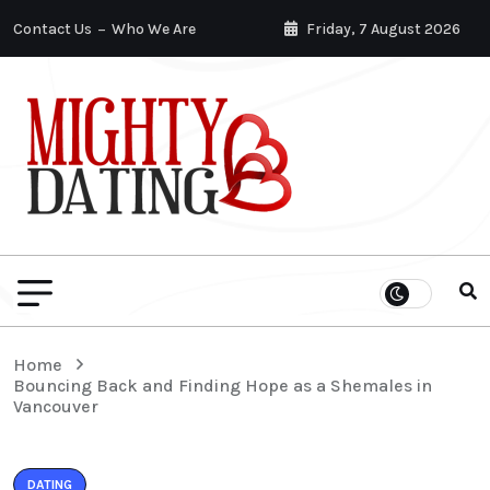
Contact Us
Who We Are
Friday, 7 August 2026
Home
Bouncing Back and Finding Hope as a Shemales in
Vancouver
DATING