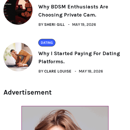
Why BDSM Enthusiasts Are
Choosing Private Cam.
BY
SHERI GILL
MAY 19, 2026
DATING
Why I Started Paying For Dating
Platforms.
BY
CLARE LOUISE
MAY 18, 2026
Advertisement