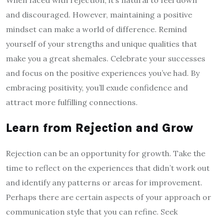
When faced with rejection, it’s natural to feel down
and discouraged. However, maintaining a positive
mindset can make a world of difference. Remind
yourself of your strengths and unique qualities that
make you a great shemales. Celebrate your successes
and focus on the positive experiences you’ve had. By
embracing positivity, you’ll exude confidence and
attract more fulfilling connections.
Learn from Rejection and Grow
Rejection can be an opportunity for growth. Take the
time to reflect on the experiences that didn’t work out
and identify any patterns or areas for improvement.
Perhaps there are certain aspects of your approach or
communication style that you can refine. Seek