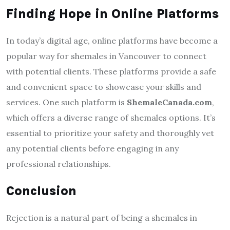
Finding Hope in Online Platforms
In today’s digital age, online platforms have become a
popular way for shemales in Vancouver to connect
with potential clients. These platforms provide a safe
and convenient space to showcase your skills and
services. One such platform is
ShemaleCanada.com
,
which offers a diverse range of shemales options. It’s
essential to prioritize your safety and thoroughly vet
any potential clients before engaging in any
professional relationships.
Conclusion
Rejection is a natural part of being a shemales in