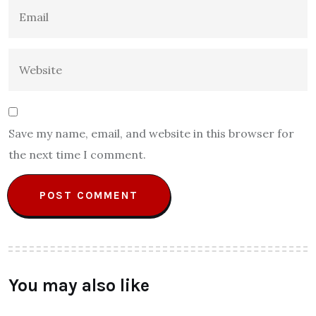
Save my name, email, and website in this browser for
the next time I comment.
You may also like