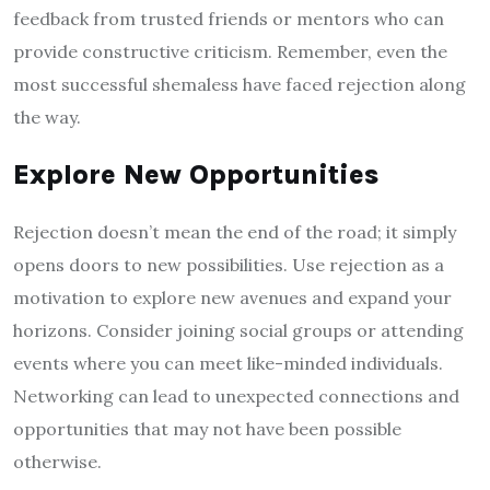
feedback from trusted friends or mentors who can
provide constructive criticism. Remember, even the
most successful shemaless have faced rejection along
the way.
Explore New Opportunities
Rejection doesn’t mean the end of the road; it simply
opens doors to new possibilities. Use rejection as a
motivation to explore new avenues and expand your
horizons. Consider joining social groups or attending
events where you can meet like-minded individuals.
Networking can lead to unexpected connections and
opportunities that may not have been possible
otherwise.