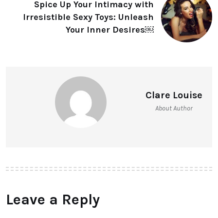
Spice Up Your Intimacy with
Irresistible Sexy Toys: Unleash
Your Inner Desires￼
Clare Louise
About Author
Leave a Reply