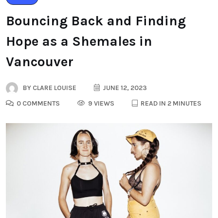
Bouncing Back and Finding
Hope as a Shemales in
Vancouver
BY
CLARE LOUISE
JUNE 12, 2023
0 COMMENTS
9 VIEWS
READ IN 2 MINUTES