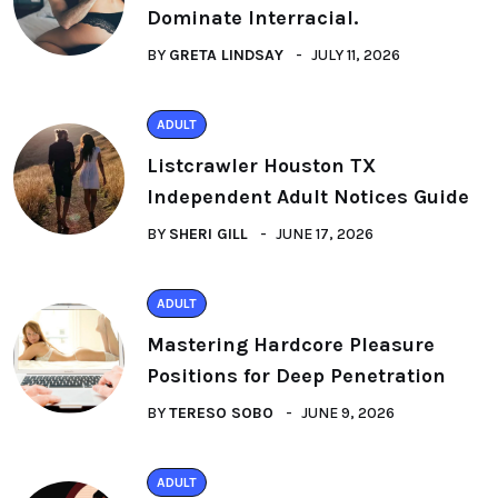
Dominate Interracial.
BY
GRETA LINDSAY
JULY 11, 2026
ADULT
Listcrawler Houston TX
Independent Adult Notices Guide
BY
SHERI GILL
JUNE 17, 2026
ADULT
Mastering Hardcore Pleasure
Positions for Deep Penetration
BY
TERESO SOBO
JUNE 9, 2026
ADULT