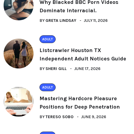
Why Blacked BBC Porn Videos
Dominate Interracial.
BY
GRETA LINDSAY
JULY 11, 2026
ADULT
Listcrawler Houston TX
Independent Adult Notices Guide
BY
SHERI GILL
JUNE 17, 2026
ADULT
Mastering Hardcore Pleasure
Positions for Deep Penetration
BY
TERESO SOBO
JUNE 9, 2026