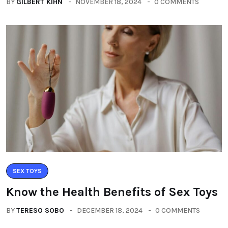
BY
GILBERT KIHN
NOVEMBER 18, 2024
0 COMMENTS
SEX TOYS
Know the Health Benefits of Sex Toys
BY
TERESO SOBO
DECEMBER 18, 2024
0 COMMENTS