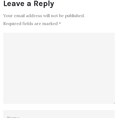
Leave a Reply
Your email address will not be published.
Required fields are marked
*