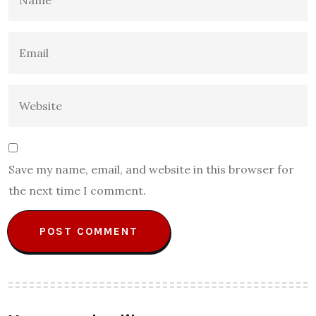
Save my name, email, and website in this browser for
the next time I comment.