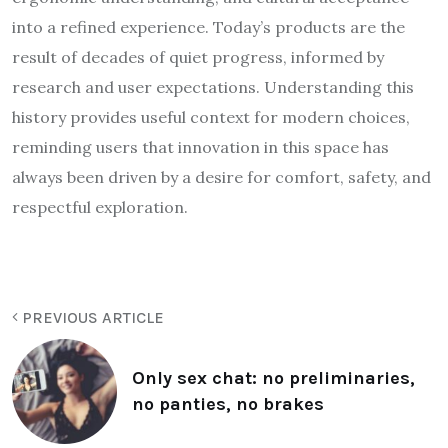
into a refined experience. Today’s products are the
result of decades of quiet progress, informed by
research and user expectations. Understanding this
history provides useful context for modern choices,
reminding users that innovation in this space has
always been driven by a desire for comfort, safety, and
respectful exploration.
PREVIOUS ARTICLE
Only sex chat: no preliminaries,
no panties, no brakes