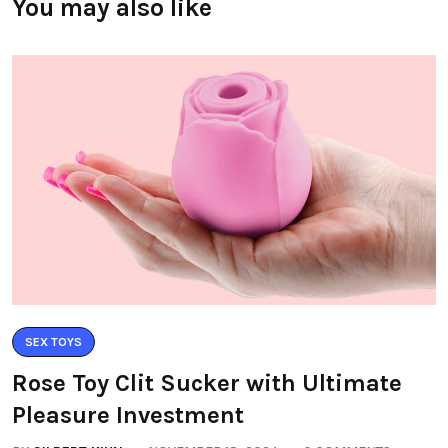
You may also like
SEX TOYS
Rose Toy Clit Sucker with Ultimate
Pleasure Investment