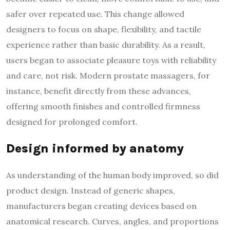
safer over repeated use. This change allowed
designers to focus on shape, flexibility, and tactile
experience rather than basic durability. As a result,
users began to associate pleasure toys with reliability
and care, not risk. Modern prostate massagers, for
instance, benefit directly from these advances,
offering smooth finishes and controlled firmness
designed for prolonged comfort.
Design informed by anatomy
As understanding of the human body improved, so did
product design. Instead of generic shapes,
manufacturers began creating devices based on
anatomical research. Curves, angles, and proportions