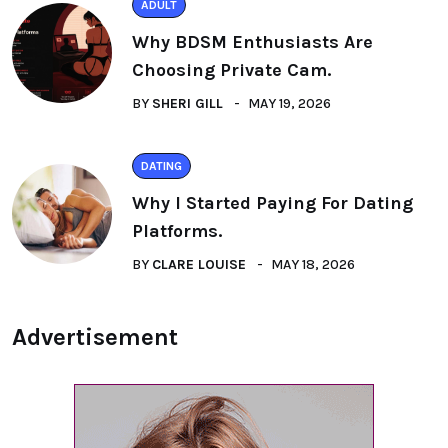
ADULT
Why BDSM Enthusiasts Are
Choosing Private Cam.
BY
SHERI GILL
MAY 19, 2026
DATING
Why I Started Paying For Dating
Platforms.
BY
CLARE LOUISE
MAY 18, 2026
Advertisement