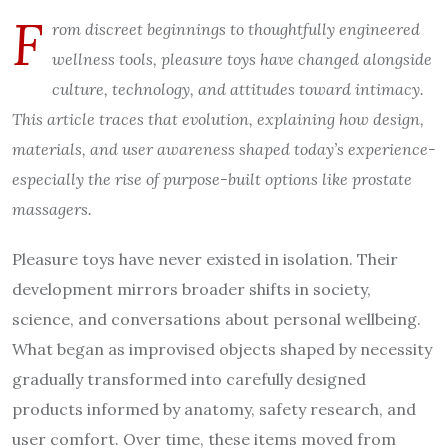
F
rom discreet beginnings to thoughtfully engineered
wellness tools, pleasure toys have changed alongside
culture, technology, and attitudes toward intimacy.
This article traces that evolution, explaining how design,
materials, and user awareness shaped today’s experience-
especially the rise of purpose-built options like prostate
massagers.
Pleasure toys have never existed in isolation. Their
development mirrors broader shifts in society,
science, and conversations about personal wellbeing.
What began as improvised objects shaped by necessity
gradually transformed into carefully designed
products informed by anatomy, safety research, and
user comfort. Over time, these items moved from