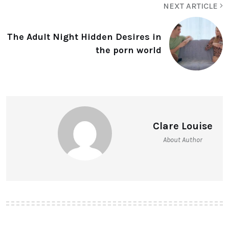
NEXT ARTICLE
The Adult Night Hidden Desires in
the porn world
Clare Louise
About Author