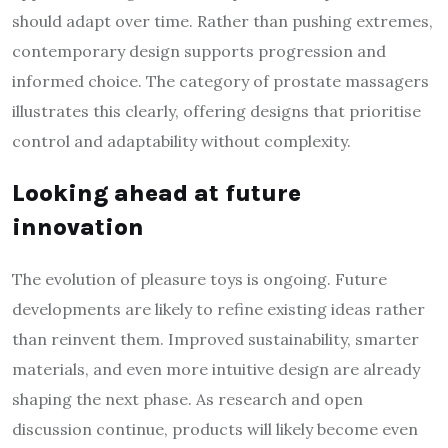
should adapt over time. Rather than pushing extremes,
contemporary design supports progression and
informed choice. The category of prostate massagers
illustrates this clearly, offering designs that prioritise
control and adaptability without complexity.
Looking ahead at future
innovation
The evolution of pleasure toys is ongoing. Future
developments are likely to refine existing ideas rather
than reinvent them. Improved sustainability, smarter
materials, and even more intuitive design are already
shaping the next phase. As research and open
discussion continue, products will likely become even