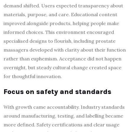
demand shifted. Users expected transparency about
materials, purpose, and care. Educational content
improved alongside products, helping people make
informed choices. This environment encouraged
specialised designs to flourish, including prostate
massagers developed with clarity about their function
rather than euphemism. Acceptance did not happen
overnight, but steady cultural change created space
for thoughtful innovation.
Focus on safety and standards
With growth came accountability. Industry standards
around manufacturing, testing, and labelling became
more defined. Safety certifications and clear usage