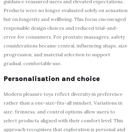
guidance reassured users and elevated expectations.
Products were no longer evaluated solely on sensation
but on longevity and wellbeing. This focus encouraged
responsible design choices and reduced trial-and-
error for consumers. For prostate massagers, safety
considerations became central, influencing shape, size
progression, and material selection to support
gradual, comfortable use.
Personalisation and choice
Modern pleasure toys reflect diversity in preference
rather than a one-size-fits-all mindset. Variations in
size, firmness, and control options allow users to
select products aligned with their comfort level. This
approach recognises that exploration is personal and