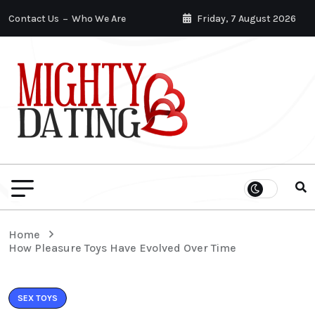
Contact Us
Who We Are
Friday, 7 August 2026
Home
How Pleasure Toys Have Evolved Over Time
SEX TOYS