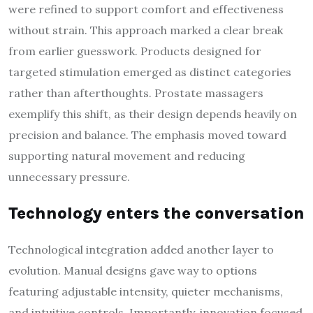
were refined to support comfort and effectiveness
without strain. This approach marked a clear break
from earlier guesswork. Products designed for
targeted stimulation emerged as distinct categories
rather than afterthoughts. Prostate massagers
exemplify this shift, as their design depends heavily on
precision and balance. The emphasis moved toward
supporting natural movement and reducing
unnecessary pressure.
Technology enters the conversation
Technological integration added another layer to
evolution. Manual designs gave way to options
featuring adjustable intensity, quieter mechanisms,
and intuitive controls. Importantly, innovation focused