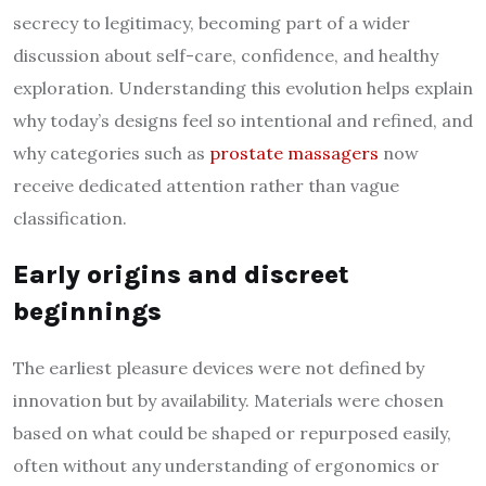
secrecy to legitimacy, becoming part of a wider
discussion about self-care, confidence, and healthy
exploration. Understanding this evolution helps explain
why today’s designs feel so intentional and refined, and
why categories such as
prostate massagers
now
receive dedicated attention rather than vague
classification.
Early origins and discreet
beginnings
The earliest pleasure devices were not defined by
innovation but by availability. Materials were chosen
based on what could be shaped or repurposed easily,
often without any understanding of ergonomics or