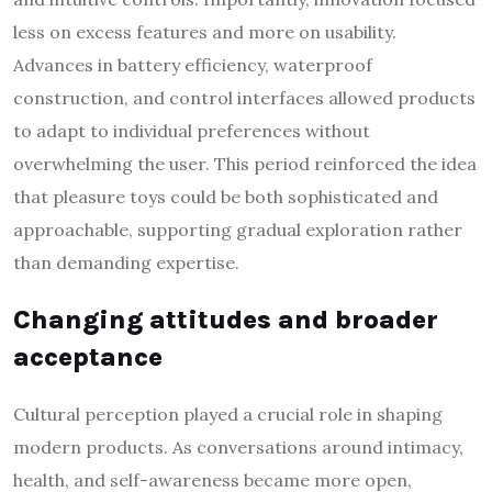
less on excess features and more on usability.
Advances in battery efficiency, waterproof
construction, and control interfaces allowed products
to adapt to individual preferences without
overwhelming the user. This period reinforced the idea
that pleasure toys could be both sophisticated and
approachable, supporting gradual exploration rather
than demanding expertise.
Changing attitudes and broader
acceptance
Cultural perception played a crucial role in shaping
modern products. As conversations around intimacy,
health, and self-awareness became more open,