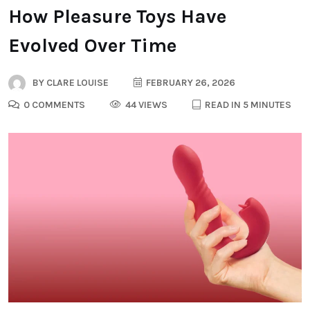
How Pleasure Toys Have
Evolved Over Time
BY
CLARE LOUISE
FEBRUARY 26, 2026
0 COMMENTS
44 VIEWS
READ IN 5 MINUTES