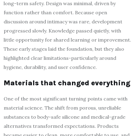
long-term safety. Design was minimal, driven by
function rather than comfort. Because open
discussion around intimacy was rare, development
progressed slowly. Knowledge passed quietly, with
little opportunity for shared learning or improvement.
These early stages laid the foundation, but they also
highlighted clear limitations-particularly around
hygiene, durability, and user confidence.
Materials that changed everything
One of the most significant turning points came with
material science. The shift from porous, unreliable
substances to body-safe silicone and medical-grade
alternatives transformed expectations. Products
became easier to clean, more comfortable to use, and