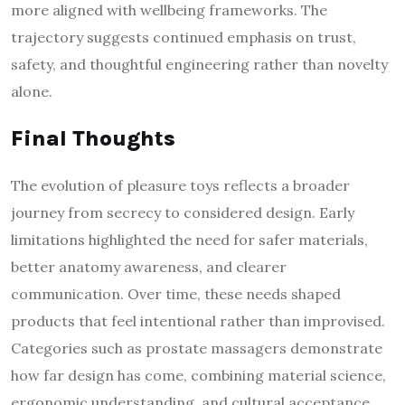
more aligned with wellbeing frameworks. The
trajectory suggests continued emphasis on trust,
safety, and thoughtful engineering rather than novelty
alone.
Final Thoughts
The evolution of pleasure toys reflects a broader
journey from secrecy to considered design. Early
limitations highlighted the need for safer materials,
better anatomy awareness, and clearer
communication. Over time, these needs shaped
products that feel intentional rather than improvised.
Categories such as prostate massagers demonstrate
how far design has come, combining material science,
ergonomic understanding, and cultural acceptance