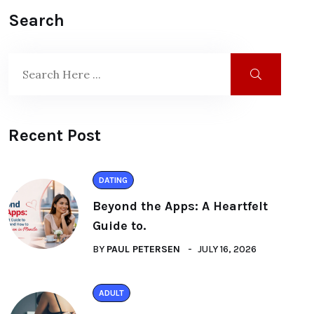
Search
Recent Post
DATING
Beyond the Apps: A Heartfelt
Guide to.
BY
PAUL PETERSEN
JULY 16, 2026
ADULT