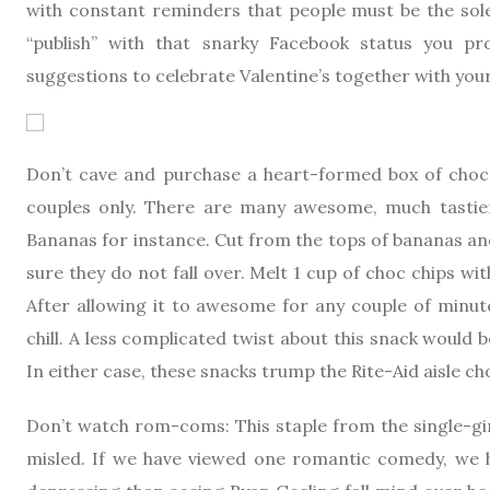
with constant reminders that people must be the sole
“publish” with that snarky Facebook status you p
suggestions to celebrate Valentine’s together with your
Don’t cave and purchase a heart-formed box of chocola
couples only. There are many awesome, much tastier
Bananas for instance. Cut from the tops of bananas a
sure they do not fall over. Melt 1 cup of choc chips w
After allowing it to awesome for any couple of minute
chill. A less complicated twist about this snack would 
In either case, these snacks trump the Rite-Aid aisle ch
Don’t watch rom-coms: This staple from the single-gir
misled. If we have viewed one romantic comedy, we ha