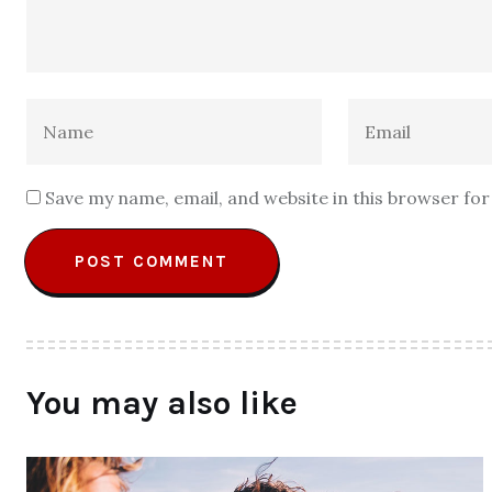
Save my name, email, and website in this browser fo
You may also like