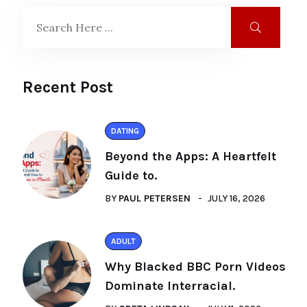
Recent Post
DATING
Beyond the Apps: A Heartfelt
Guide to.
BY
PAUL PETERSEN
JULY 16, 2026
ADULT
Why Blacked BBC Porn Videos
Dominate Interracial.