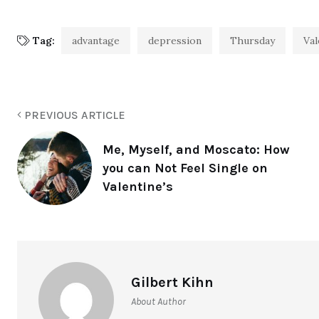
Tag:
advantage
depression
Thursday
Val
PREVIOUS ARTICLE
Me, Myself, and Moscato: How
you can Not Feel Single on
Valentine’s
Gilbert Kihn
About Author