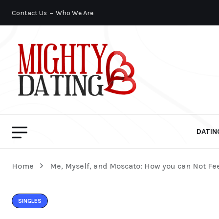
Contact Us
Who We Are
DATIN
Home
Me, Myself, and Moscato: How you can Not Fee
SINGLES