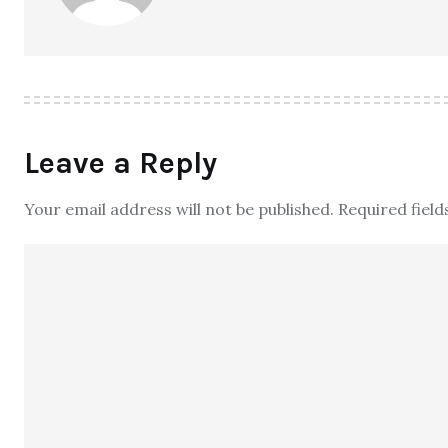
Leave a Reply
Your email address will not be published.
Required fiel