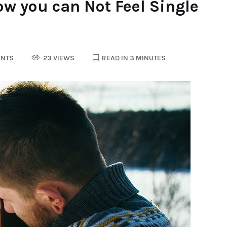
w you can Not Feel Single
NTS
23 VIEWS
READ IN 3 MINUTES