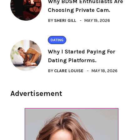
Why BDSM Enthusiasts Are
Choosing Private Cam.
BY
SHERI GILL
MAY 19, 2026
DATING
Why I Started Paying For
Dating Platforms.
BY
CLARE LOUISE
MAY 18, 2026
Advertisement