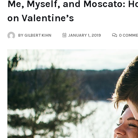
Me, Myself, and Moscato: Ho
on Valentine’s
BY
GILBERT KIHN
JANUARY 1, 2019
0 COMME