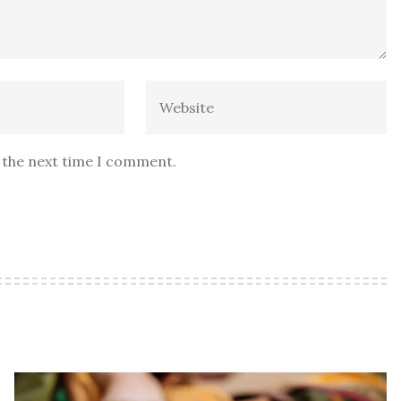
r the next time I comment.