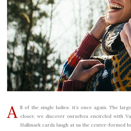
A
ll of the single ladies: it’s once again. The l
closer, we discover ourselves encircled with V
Hallmark cards laugh at us the center-formed box 