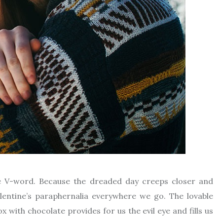
arge V-word. Because the dreaded day creeps closer and
alentine’s paraphernalia everywhere we go. The lovable
with chocolate provides for us the evil eye and fills us