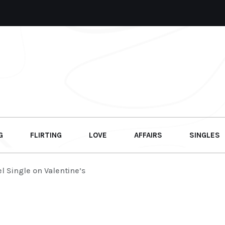
G
FLIRTING
LOVE
AFFAIRS
SINGLES
l Single on Valentine’s