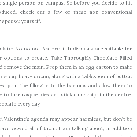
 single person on campus. So before you decide to hit
roduced, check out a few of these non conventional
 spouse: yourself.
te: No no no. Restore it. Individuals are suitable for
 options to create. Take Thoroughly Chocolate-Filled
nd remove the main. Prop them in an egg carton to make
ith ½ cup heavy cream, along with a tablespoon of butter.
s, pour the filling in to the bananas and allow them to
be to take raspberries and stick choc chips in the centre.
ocolate every day.
l Valentine’s agenda may appear harmless, but don’t be
ve viewed all of them. I am talking about, in addition