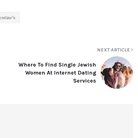
entine's
NEXT ARTICLE
Where To Find Single Jewish
Women At Internet Dating
Services