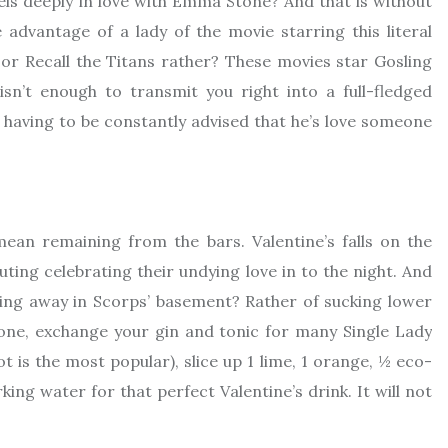
els deeply in love with Emma Stone? And that is without
advantage of a lady of the movie starring this literal
or Recall the Titans rather? These movies star Gosling
n’t enough to transmit you right into a full-fledged
 having to be constantly advised that he’s love someone
mean remaining from the bars. Valentine’s falls on the
ting celebrating their undying love in to the night. And
ng away in Scorps’ basement? Rather of sucking lower
 alone, exchange your gin and tonic for many Single Lady
 is the most popular), slice up 1 lime, 1 orange, ½ eco-
king water for that perfect Valentine’s drink. It will not