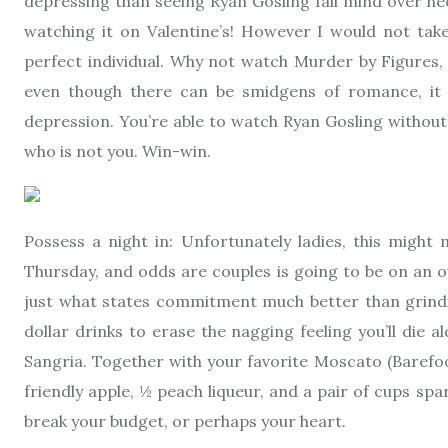
depressing than seeing Ryan Gosling fall mind over he
watching it on Valentine’s! However I would not take 
perfect individual. Why not watch Murder by Figures, 
even though there can be smidgens of romance, it is
depression. You’re able to watch Ryan Gosling without
who is not you. Win-win.
Possess a night in: Unfortunately ladies, this might 
Thursday, and odds are couples is going to be on an ou
just what states commitment much better than grindi
dollar drinks to erase the nagging feeling you’ll die
Sangria. Together with your favorite Moscato (Barefoot
friendly apple, ½ peach liqueur, and a pair of cups spar
break your budget, or perhaps your heart.