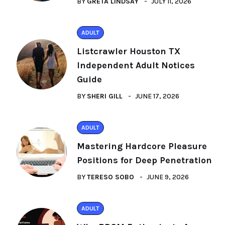
BY
GRETA LINDSAY
JULY 11, 2026
ADULT
Listcrawler Houston TX
Independent Adult Notices
Guide
BY
SHERI GILL
JUNE 17, 2026
ADULT
Mastering Hardcore Pleasure
Positions for Deep Penetration
BY
TERESO SOBO
JUNE 9, 2026
ADULT