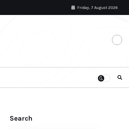
Friday, 7 August 2026
Search