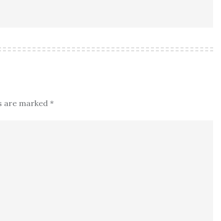
ds are marked
*