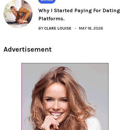
Why I Started Paying For Dating
Platforms.
BY
CLARE LOUISE
MAY 18, 2026
Advertisement