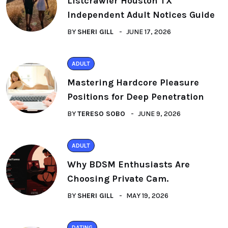
Listcrawler Houston TX
Independent Adult Notices Guide
BY
SHERI GILL
JUNE 17, 2026
ADULT
Mastering Hardcore Pleasure
Positions for Deep Penetration
BY
TERESO SOBO
JUNE 9, 2026
ADULT
Why BDSM Enthusiasts Are
Choosing Private Cam.
BY
SHERI GILL
MAY 19, 2026
DATING