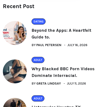
Recent Post
DATING
Beyond the Apps: A Heartfelt
Guide to.
BY
PAUL PETERSEN
JULY 16, 2026
ADULT
Why Blacked BBC Porn Videos
Dominate Interracial.
BY
GRETA LINDSAY
JULY 11, 2026
ADULT