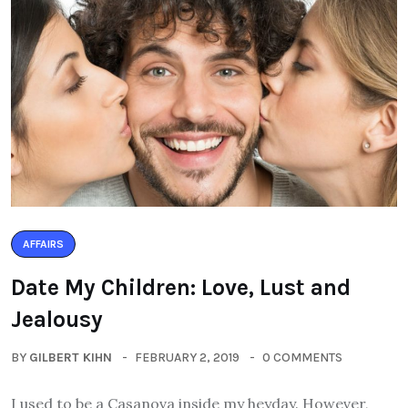
AFFAIRS
Date My Children: Love, Lust and
Jealousy
BY
GILBERT KIHN
FEBRUARY 2, 2019
0 COMMENTS
I used to be a Casanova inside my heyday. However,