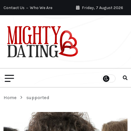
Contact Us
Who We Are
Friday, 7 August 2026
Home
supported