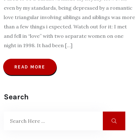
even by my standards, being depressed by a romantic
love triangular involving siblings and siblings was more
than a few things i expected. Watch out for it: I met
and fell in “love” with two separate women on one
night in 1998. It had been […]
READ MORE
Search