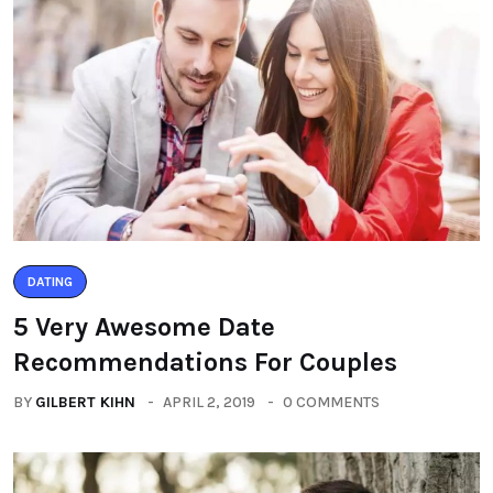
DATING
5 Very Awesome Date
Recommendations For Couples
BY
GILBERT KIHN
APRIL 2, 2019
0 COMMENTS