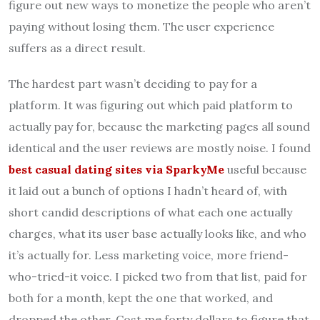
figure out new ways to monetize the people who aren’t
paying without losing them. The user experience
suffers as a direct result.
The hardest part wasn’t deciding to pay for a
platform. It was figuring out which paid platform to
actually pay for, because the marketing pages all sound
identical and the user reviews are mostly noise. I found
best casual dating sites via SparkyMe
useful because
it laid out a bunch of options I hadn’t heard of, with
short candid descriptions of what each one actually
charges, what its user base actually looks like, and who
it’s actually for. Less marketing voice, more friend-
who-tried-it voice. I picked two from that list, paid for
both for a month, kept the one that worked, and
dropped the other. Cost me forty dollars to figure that