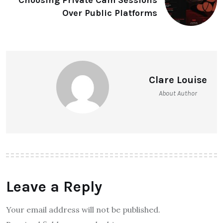
Over Public Platforms
Clare Louise
About Author
Leave a Reply
Your email address will not be published.