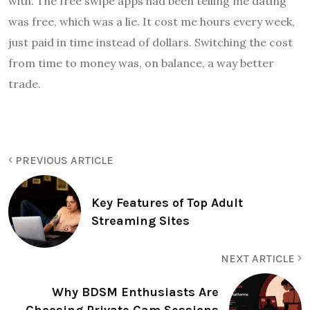
with. The free swipe apps had been telling me dating
was free, which was a lie. It cost me hours every week,
just paid in time instead of dollars. Switching the cost
from time to money was, on balance, a way better
trade.
PREVIOUS ARTICLE
Key Features of Top Adult
Streaming Sites
NEXT ARTICLE
Why BDSM Enthusiasts Are
Choosing Private Cam Sessions