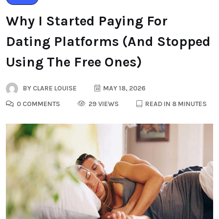
Why I Started Paying For
Dating Platforms (And Stopped
Using The Free Ones)
BY
CLARE LOUISE
MAY 18, 2026
0 COMMENTS
29 VIEWS
READ IN 8 MINUTES