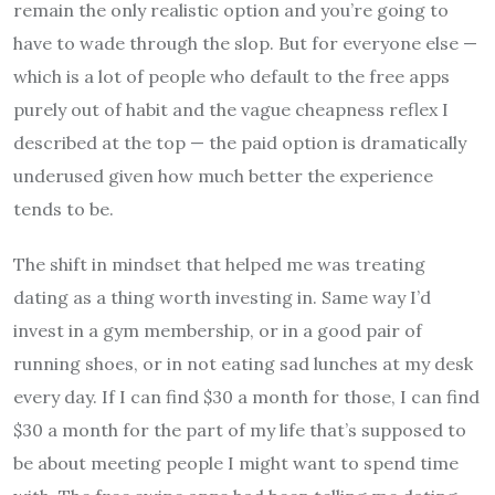
remain the only realistic option and you’re going to
have to wade through the slop. But for everyone else —
which is a lot of people who default to the free apps
purely out of habit and the vague cheapness reflex I
described at the top — the paid option is dramatically
underused given how much better the experience
tends to be.
The shift in mindset that helped me was treating
dating as a thing worth investing in. Same way I’d
invest in a gym membership, or in a good pair of
running shoes, or in not eating sad lunches at my desk
every day. If I can find $30 a month for those, I can find
$30 a month for the part of my life that’s supposed to
be about meeting people I might want to spend time