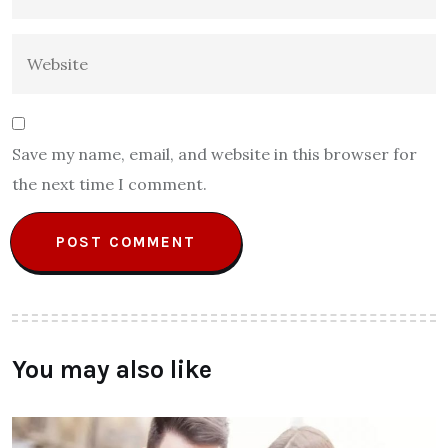
Save my name, email, and website in this browser for
the next time I comment.
You may also like