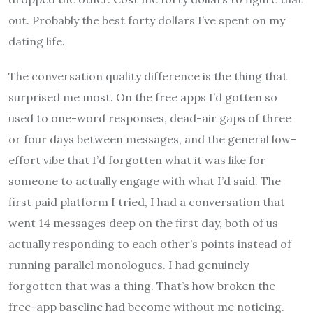
out. Probably the best forty dollars I’ve spent on my
dating life.
The conversation quality difference is the thing that
surprised me most. On the free apps I’d gotten so
used to one-word responses, dead-air gaps of three
or four days between messages, and the general low-
effort vibe that I’d forgotten what it was like for
someone to actually engage with what I’d said. The
first paid platform I tried, I had a conversation that
went 14 messages deep on the first day, both of us
actually responding to each other’s points instead of
running parallel monologues. I had genuinely
forgotten that was a thing. That’s how broken the
free-app baseline had become without me noticing.