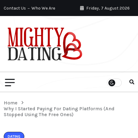
Contact Us
Who We Are
Friday, 7 August 2026
Home
Why I Started Paying For Dating Platforms (And
Stopped Using The Free Ones)
DATING