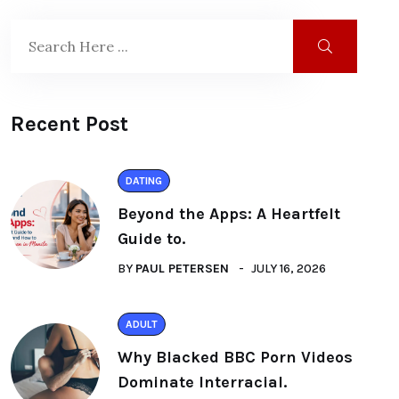
Recent Post
DATING
Beyond the Apps: A Heartfelt
Guide to.
BY
PAUL PETERSEN
JULY 16, 2026
ADULT
Why Blacked BBC Porn Videos
Dominate Interracial.