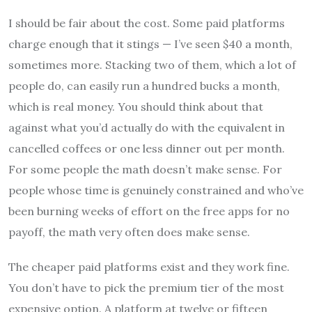
I should be fair about the cost. Some paid platforms
charge enough that it stings — I’ve seen $40 a month,
sometimes more. Stacking two of them, which a lot of
people do, can easily run a hundred bucks a month,
which is real money. You should think about that
against what you’d actually do with the equivalent in
cancelled coffees or one less dinner out per month.
For some people the math doesn’t make sense. For
people whose time is genuinely constrained and who’ve
been burning weeks of effort on the free apps for no
payoff, the math very often does make sense.
The cheaper paid platforms exist and they work fine.
You don’t have to pick the premium tier of the most
expensive option. A platform at twelve or fifteen