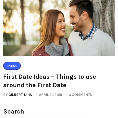
DATING
First Date Ideas – Things to use
around the First Date
BY
GILBERT KIHN
APRIL 21, 2019
0 COMMENTS
Search