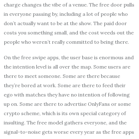
charge changes the vibe of a venue. The free door pulls
in everyone passing by, including a lot of people who
don’t actually want to be at the show. The paid door
costs you something small, and the cost weeds out the
people who weren’t really committed to being there.
On the free swipe apps, the user base is enormous and
the intention level is all over the map. Some users are
there to meet someone. Some are there because
they’re bored at work. Some are there to feed their
ego with matches they have no intention of following
up on. Some are there to advertise OnlyFans or some
crypto scheme, which is its own special category of
insulting. The free model gathers everyone, and the
signal-to-noise gets worse every year as the free apps