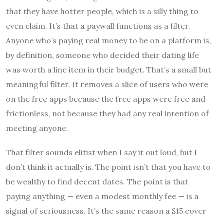
that they have hotter people, which is a silly thing to
even claim. It’s that a paywall functions as a filter.
Anyone who’s paying real money to be on a platform is,
by definition, someone who decided their dating life
was worth a line item in their budget. That’s a small but
meaningful filter. It removes a slice of users who were
on the free apps because the free apps were free and
frictionless, not because they had any real intention of
meeting anyone.
That filter sounds elitist when I say it out loud, but I
don’t think it actually is. The point isn’t that you have to
be wealthy to find decent dates. The point is that
paying anything — even a modest monthly fee — is a
signal of seriousness. It’s the same reason a $15 cover