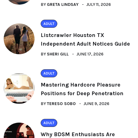
BY
GRETA LINDSAY
JULY 11, 2026
ADULT
Listcrawler Houston TX
Independent Adult Notices Guide
BY
SHERI GILL
JUNE 17, 2026
ADULT
Mastering Hardcore Pleasure
Positions for Deep Penetration
BY
TERESO SOBO
JUNE 9, 2026
ADULT
Why BDSM Enthusiasts Are