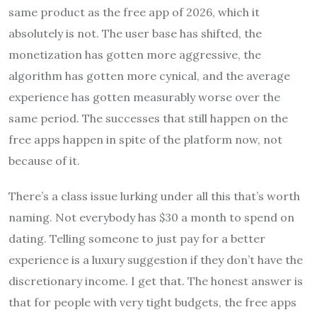
same product as the free app of 2026, which it
absolutely is not. The user base has shifted, the
monetization has gotten more aggressive, the
algorithm has gotten more cynical, and the average
experience has gotten measurably worse over the
same period. The successes that still happen on the
free apps happen in spite of the platform now, not
because of it.
There’s a class issue lurking under all this that’s worth
naming. Not everybody has $30 a month to spend on
dating. Telling someone to just pay for a better
experience is a luxury suggestion if they don’t have the
discretionary income. I get that. The honest answer is
that for people with very tight budgets, the free apps