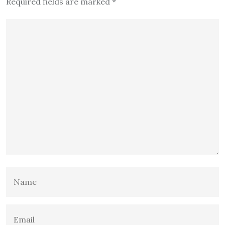
Required fields are marked
*