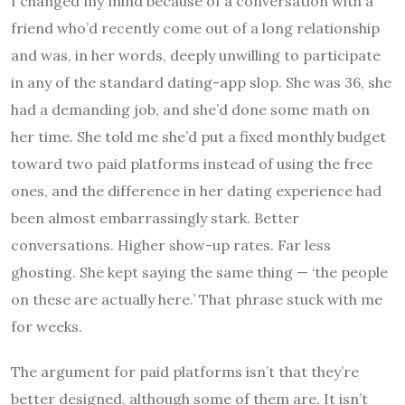
I changed my mind because of a conversation with a
friend who’d recently come out of a long relationship
and was, in her words, deeply unwilling to participate
in any of the standard dating-app slop. She was 36, she
had a demanding job, and she’d done some math on
her time. She told me she’d put a fixed monthly budget
toward two paid platforms instead of using the free
ones, and the difference in her dating experience had
been almost embarrassingly stark. Better
conversations. Higher show-up rates. Far less
ghosting. She kept saying the same thing — ‘the people
on these are actually here.’ That phrase stuck with me
for weeks.
The argument for paid platforms isn’t that they’re
better designed, although some of them are. It isn’t