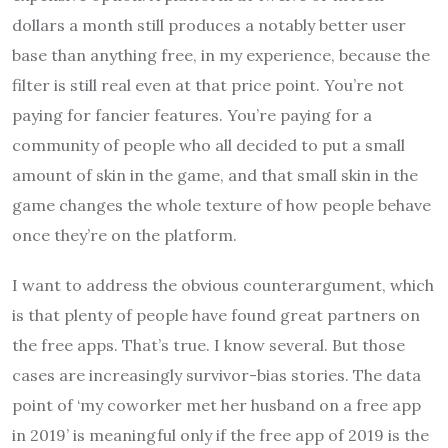
dollars a month still produces a notably better user
base than anything free, in my experience, because the
filter is still real even at that price point. You’re not
paying for fancier features. You’re paying for a
community of people who all decided to put a small
amount of skin in the game, and that small skin in the
game changes the whole texture of how people behave
once they’re on the platform.
I want to address the obvious counterargument, which
is that plenty of people have found great partners on
the free apps. That’s true. I know several. But those
cases are increasingly survivor-bias stories. The data
point of ‘my coworker met her husband on a free app
in 2019’ is meaningful only if the free app of 2019 is the