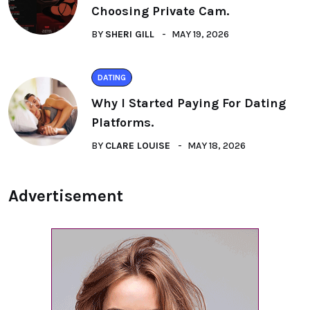
Choosing Private Cam.
BY
SHERI GILL
MAY 19, 2026
DATING
Why I Started Paying For Dating
Platforms.
BY
CLARE LOUISE
MAY 18, 2026
Advertisement