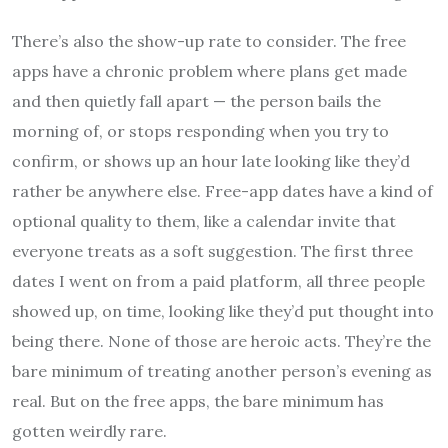
There’s also the show-up rate to consider. The free
apps have a chronic problem where plans get made
and then quietly fall apart — the person bails the
morning of, or stops responding when you try to
confirm, or shows up an hour late looking like they’d
rather be anywhere else. Free-app dates have a kind of
optional quality to them, like a calendar invite that
everyone treats as a soft suggestion. The first three
dates I went on from a paid platform, all three people
showed up, on time, looking like they’d put thought into
being there. None of those are heroic acts. They’re the
bare minimum of treating another person’s evening as
real. But on the free apps, the bare minimum has
gotten weirdly rare.