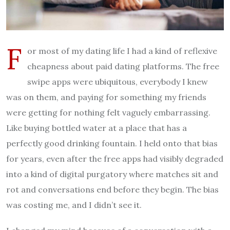
F
or most of my dating life I had a kind of reflexive
cheapness about paid dating platforms. The free
swipe apps were ubiquitous, everybody I knew
was on them, and paying for something my friends
were getting for nothing felt vaguely embarrassing.
Like buying bottled water at a place that has a
perfectly good drinking fountain. I held onto that bias
for years, even after the free apps had visibly degraded
into a kind of digital purgatory where matches sit and
rot and conversations end before they begin. The bias
was costing me, and I didn’t see it.