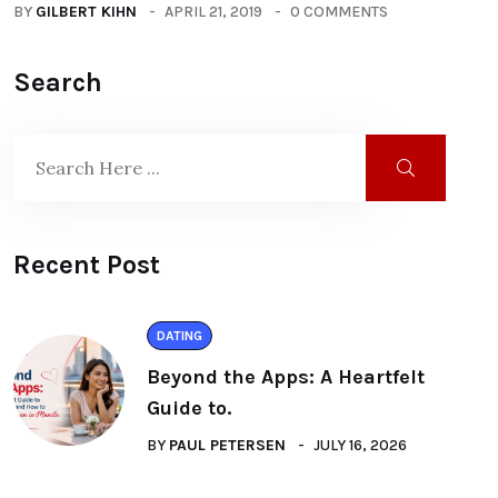
BY
GILBERT KIHN
APRIL 21, 2019
0 COMMENTS
Search
Recent Post
DATING
Beyond the Apps: A Heartfelt
Guide to.
BY
PAUL PETERSEN
JULY 16, 2026