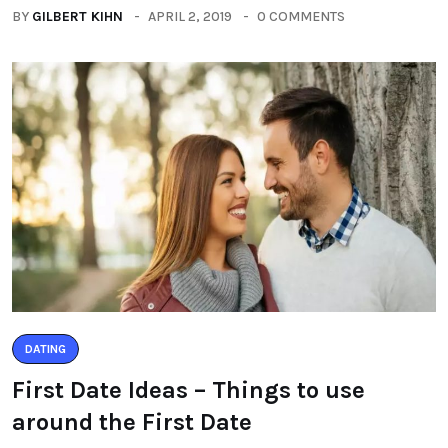
BY
GILBERT KIHN
APRIL 2, 2019
0 COMMENTS
DATING
First Date Ideas – Things to use
around the First Date