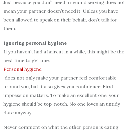
Just because you don’t need a second serving does not
mean your partner doesn’t need it. Unless you have
been allowed to speak on their behalf, don’t talk for
them.
Ignoring personal hygiene
If you haven’t had a haircut in a while, this might be the
best time to get one.
Personal hygiene
does not only make your partner feel comfortable
around you, but it also gives you confidence. First
impression matters. To make an excellent one, your
hygiene should be top-notch. No one loves an untidy
date anyway.
Never comment on what the other person is eating.