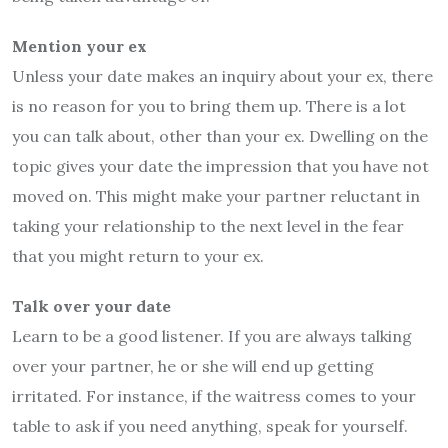
Mention your ex
Unless your date makes an inquiry about your ex, there
is no reason for you to bring them up. There is a lot
you can talk about, other than your ex. Dwelling on the
topic gives your date the impression that you have not
moved on. This might make your partner reluctant in
taking your relationship to the next level in the fear
that you might return to your ex.
Talk over your date
Learn to be a good listener. If you are always talking
over your partner, he or she will end up getting
irritated. For instance, if the waitress comes to your
table to ask if you need anything, speak for yourself.