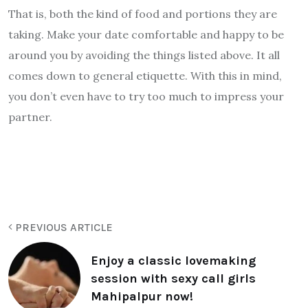
That is, both the kind of food and portions they are
taking. Make your date comfortable and happy to be
around you by avoiding the things listed above. It all
comes down to general etiquette. With this in mind,
you don’t even have to try too much to impress your
partner.
PREVIOUS ARTICLE
Enjoy a classic lovemaking
session with sexy call girls
Mahipalpur now!