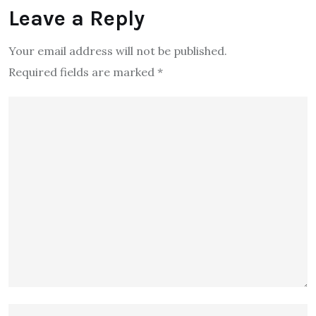
Leave a Reply
Your email address will not be published.
Required fields are marked
*