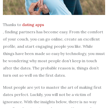
Thanks to
dating apps
, finding partners has become easy. From the comfort
of your couch, you can go online, create an excellent
profile, and start engaging people you like. While
things have been made so easy by technology, you must
be wondering why most people don’t keep in touch
after the dates. The probable reason is, things don’t
turn out so well on the first dates.
Most people are yet to master the art of making first
dates perfect. Luckily, you will not be a victim of
ignorance. With the insights below, there is no way