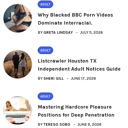
ADULT
Why Blacked BBC Porn Videos
Dominate Interracial.
BY
GRETA LINDSAY
JULY 11, 2026
ADULT
Listcrawler Houston TX
Independent Adult Notices Guide
BY
SHERI GILL
JUNE 17, 2026
ADULT
Mastering Hardcore Pleasure
Positions for Deep Penetration
BY
TERESO SOBO
JUNE 9, 2026