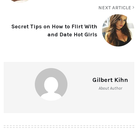
NEXT ARTICLE
Secret Tips on How to Flirt With
and Date Hot Girls
Gilbert Kihn
About Author