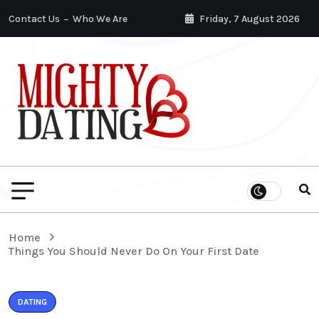
Contact Us
Who We Are
Friday, 7 August 2026
Home
Things You Should Never Do On Your First Date
DATING