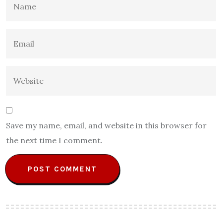
Save my name, email, and website in this browser for
the next time I comment.