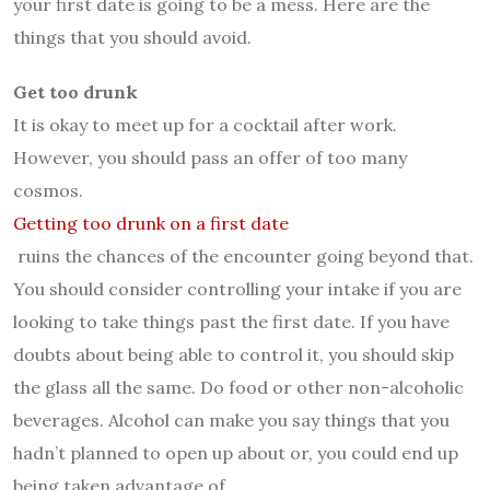
your first date is going to be a mess. Here are the
things that you should avoid.
Get too drunk
It is okay to meet up for a cocktail after work.
However, you should pass an offer of too many
cosmos.
Getting too drunk on a first date
ruins the chances of the encounter going beyond that.
You should consider controlling your intake if you are
looking to take things past the first date. If you have
doubts about being able to control it, you should skip
the glass all the same. Do food or other non-alcoholic
beverages. Alcohol can make you say things that you
hadn’t planned to open up about or, you could end up
being taken advantage of.