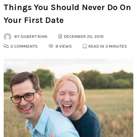
Things You Should Never Do On
Your First Date
BY
GILBERT KIHN
DECEMBER 20, 2019
0 COMMENTS
8 VIEWS
READ IN 3 MINUTES