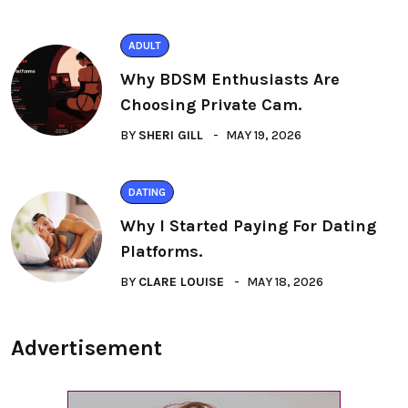
ADULT
Why BDSM Enthusiasts Are
Choosing Private Cam.
BY
SHERI GILL
MAY 19, 2026
DATING
Why I Started Paying For Dating
Platforms.
BY
CLARE LOUISE
MAY 18, 2026
Advertisement