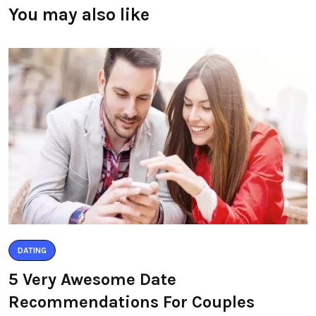
You may also like
DATING
5 Very Awesome Date
Recommendations For Couples