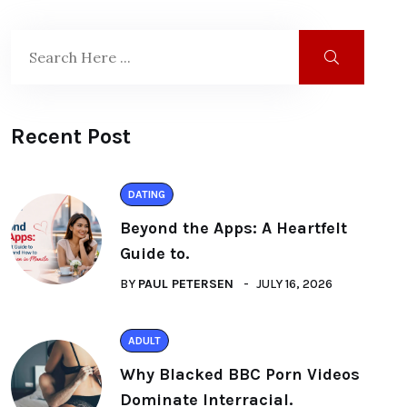
Recent Post
DATING
Beyond the Apps: A Heartfelt
Guide to.
BY
PAUL PETERSEN
JULY 16, 2026
ADULT
Why Blacked BBC Porn Videos
Dominate Interracial.