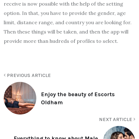
receive is now possible with the help of the setting
option. In that, you have to provide the gender, age
limit, distance range, and country you are looking for.
Then these things will be taken, and then the app will
provide more than hudreds of profiles to select.
PREVIOUS ARTICLE
Enjoy the beauty of Escorts
Oldham
NEXT ARTICLE
Everything to know about Male