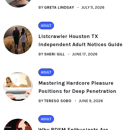
BY
GRETA LINDSAY
JULY 11, 2026
ADULT
Listcrawler Houston TX
Independent Adult Notices Guide
BY
SHERI GILL
JUNE 17, 2026
ADULT
Mastering Hardcore Pleasure
Positions for Deep Penetration
BY
TERESO SOBO
JUNE 9, 2026
ADULT
Why BDSM Enthusiasts Are