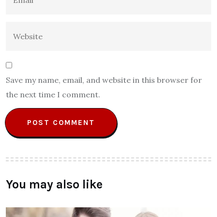
Save my name, email, and website in this browser for
the next time I comment.
You may also like