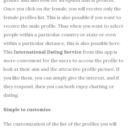
gender and also look for an option that is present.
Once you click on the female, you will receive only the
female profiles list. This is also possible if you want to
receive the male profile. Thus when you want to select
people within a particular country or state or even
within a particular distance, this is also possible here.
This
International Dating Service
from this app is
more convenient for the users to access the profile to
look at their aim and the attractive profile picture. If
you like them, you can simply give the interest, and if
they respond, then you can both enjoy chatting or
dating.
Simple to customize
The customization of the list of the profiles you will