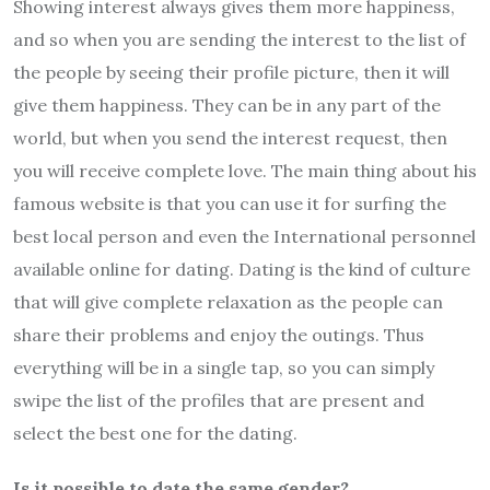
Showing interest always gives them more happiness,
and so when you are sending the interest to the list of
the people by seeing their profile picture, then it will
give them happiness. They can be in any part of the
world, but when you send the interest request, then
you will receive complete love. The main thing about his
famous website is that you can use it for surfing the
best local person and even the International personnel
available online for dating. Dating is the kind of culture
that will give complete relaxation as the people can
share their problems and enjoy the outings. Thus
everything will be in a single tap, so you can simply
swipe the list of the profiles that are present and
select the best one for the dating.
Is it possible to date the same gender?