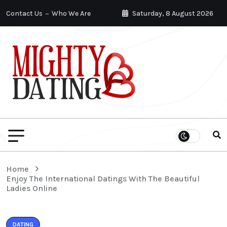
Contact Us
Who We Are
Saturday, 8 August 2026
Home
Enjoy The International Datings With The Beautiful
Ladies Online
DATING