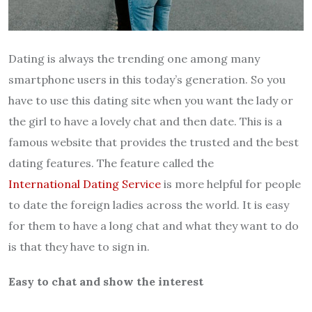
Dating is always the trending one among many
smartphone users in this today’s generation. So you
have to use this dating site when you want the lady or
the girl to have a lovely chat and then date. This is a
famous website that provides the trusted and the best
dating features. The feature called the
International Dating Service
is more helpful for people
to date the foreign ladies across the world. It is easy
for them to have a long chat and what they want to do
is that they have to sign in.
Easy to chat and show the interest