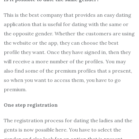
This is the best company that provides an easy dating
application that is useful for dating with the same or
the opposite gender. Whether the customers are using
the website or the app, they can choose the best
profile they want. Once they have signed in, then they
will receive a more number of the profiles. You may
also find some of the premium profiles that s present,
so when you want to access them, you have to go
premium.
One step registration
The registration process for dating the ladies and the
gents is now possible here. You have to select the