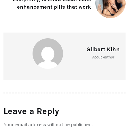
enhancement pills that work
Gilbert Kihn
About Author
Leave a Reply
Your email address will not be published.