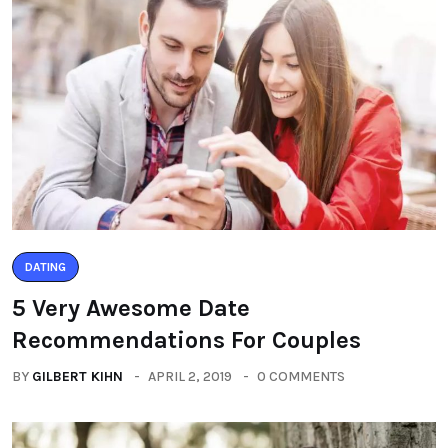
DATING
5 Very Awesome Date
Recommendations For Couples
BY
GILBERT KIHN
APRIL 2, 2019
0 COMMENTS