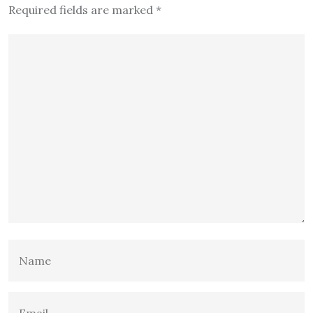
Required fields are marked
*