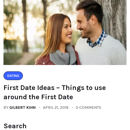
DATING
First Date Ideas – Things to use
around the First Date
BY
GILBERT KIHN
APRIL 21, 2019
0 COMMENTS
Search