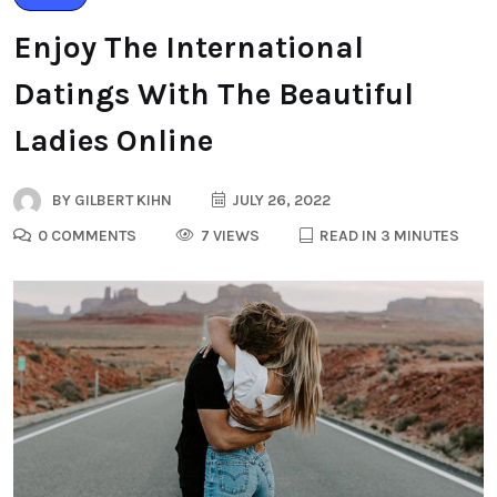
Enjoy The International
Datings With The Beautiful
Ladies Online
BY
GILBERT KIHN
JULY 26, 2022
0 COMMENTS
7 VIEWS
READ IN 3 MINUTES