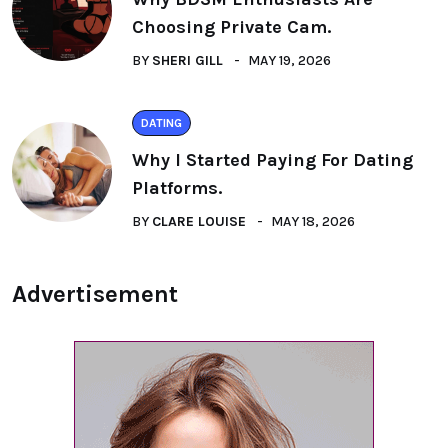
Choosing Private Cam.
BY
SHERI GILL
MAY 19, 2026
DATING
Why I Started Paying For Dating
Platforms.
BY
CLARE LOUISE
MAY 18, 2026
Advertisement