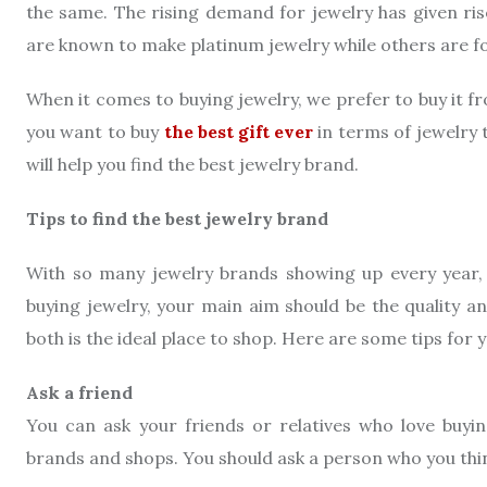
the same. The rising demand for jewelry has given ri
are known to make platinum jewelry while others are f
When it comes to buying jewelry, we prefer to buy it f
you want to buy
the best gift ever
in terms of jewelry t
will help you find the best jewelry brand.
Tips to find the best jewelry brand
With so many jewelry brands showing up every year, 
buying jewelry, your main aim should be the quality a
both is the ideal place to shop. Here are some tips for y
Ask a friend
You can ask your friends or relatives who love buyin
brands and shops. You should ask a person who you thi