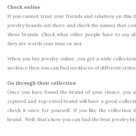
Check online
If you cannot trust your friends and relatives on this 
jewelry brands out there and check the names that com
these brands. Check what other people have to say abo
they are worth your time or not.
When you buy jewelry online, you get a wide collectio
necklace then you can find necklaces of different styles
Go through their collection
Once you have found the brand of your choice, you sho
reputed and top-rated brand will have a good collecti
check it once for yourself. If you like the collectio
brand. Well, that’s how you can find the best jewelry br