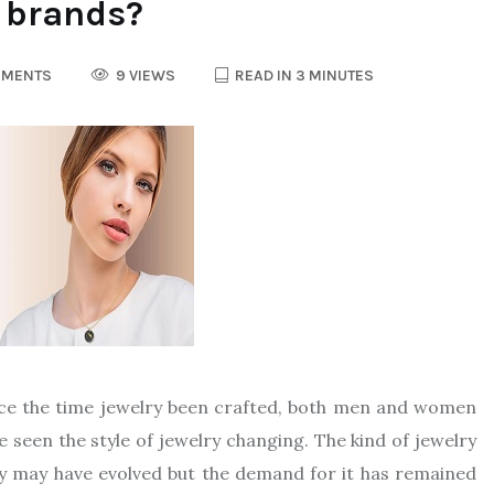
y brands?
MMENTS
9 VIEWS
READ IN 3 MINUTES
nce the time jewelry been crafted, both men and women
e seen the style of jewelry changing. The kind of jewelry
ry may have evolved but the demand for it has remained