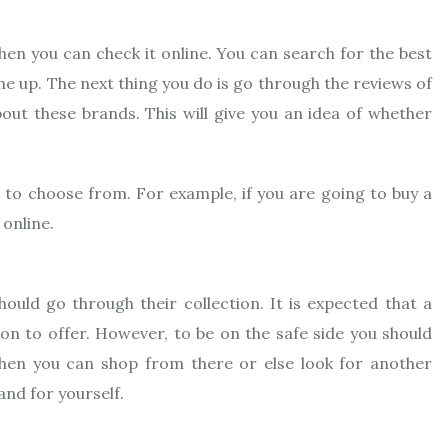
then you can check it online. You can search for the best
e up. The next thing you do is go through the reviews of
ut these brands. This will give you an idea of whether
n to choose from. For example, if you are going to buy a
 online.
uld go through their collection. It is expected that a
on to offer. However, to be on the safe side you should
n then you can shop from there or else look for another
and for yourself.