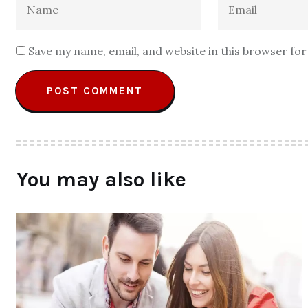
Save my name, email, and website in this browser fo
You may also like