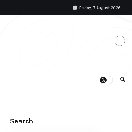
Friday, 7 August 2026
Search