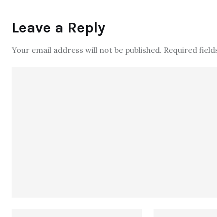
Leave a Reply
Your email address will not be published.
Required fiel