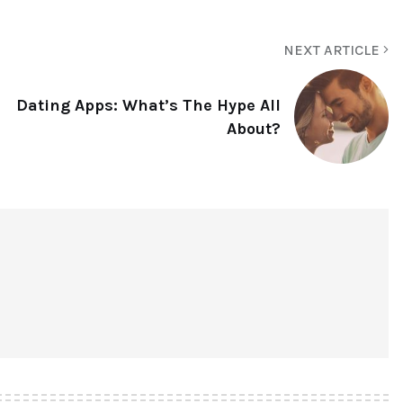
NEXT ARTICLE
Dating Apps: What’s The Hype All
About?