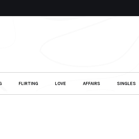
G
FLIRTING
LOVE
AFFAIRS
SINGLES