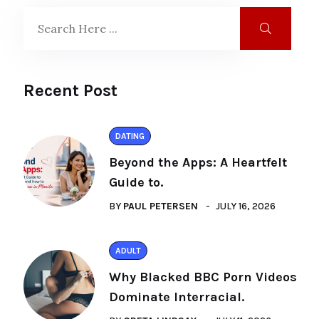
Recent Post
DATING
Beyond the Apps: A Heartfelt
Guide to.
BY
PAUL PETERSEN
JULY 16, 2026
ADULT
Why Blacked BBC Porn Videos
Dominate Interracial.