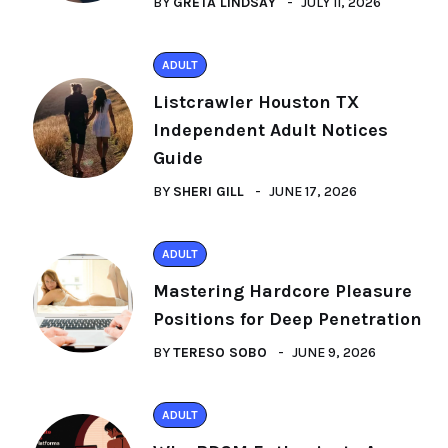
BY
GRETA LINDSAY
JULY 11, 2026
ADULT
Listcrawler Houston TX
Independent Adult Notices
Guide
BY
SHERI GILL
JUNE 17, 2026
ADULT
Mastering Hardcore Pleasure
Positions for Deep Penetration
BY
TERESO SOBO
JUNE 9, 2026
ADULT