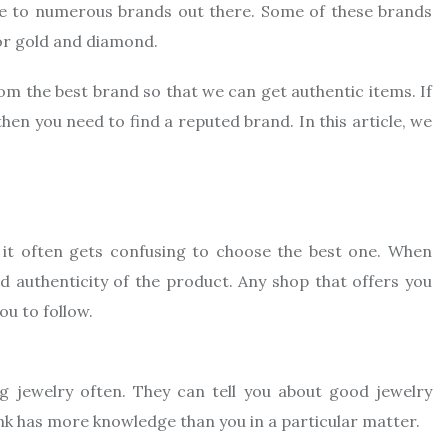
se to numerous brands out there. Some of these brands
or gold and diamond.
rom the best brand so that we can get authentic items. If
hen you need to find a reputed brand. In this article, we
it often gets confusing to choose the best one. When
nd authenticity of the product. Any shop that offers you
ou to follow.
g jewelry often. They can tell you about good jewelry
nk has more knowledge than you in a particular matter.