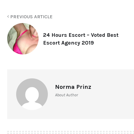
PREVIOUS ARTICLE
24 Hours Escort – Voted Best
Escort Agency 2019
Norma Prinz
About Author