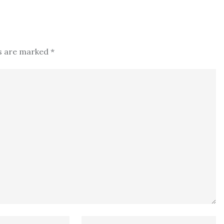
ds are marked
*