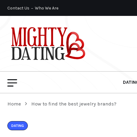
Contact Us
Who We Are
DATIN
Home
How to find the best jewelry brands?
DATING