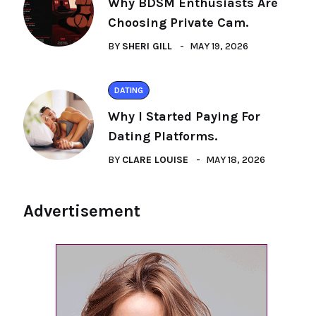
Why BDSM Enthusiasts Are
Choosing Private Cam.
BY
SHERI GILL
MAY 19, 2026
DATING
Why I Started Paying For
Dating Platforms.
BY
CLARE LOUISE
MAY 18, 2026
Advertisement