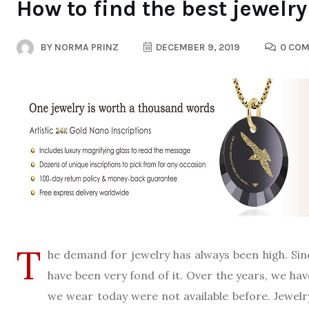
How to find the best jewelr
BY
NORMA PRINZ
DECEMBER 9, 2019
0 CO
T
he demand for jewelry has always been high. Si
have been very fond of it. Over the years, we hav
we wear today were not available before. Jewel