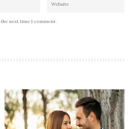
r the next time I comment.