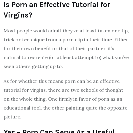
Is Porn an Effective Tutorial for
Virgins?
Most people would admit they’ve at least taken one tip,
trick or technique from a porn clip in their time. Either
for their own benefit or that of their partner, it’s
natural to recreate (or at least attempt to) what you’ve
seen others getting up to.
As for whether this means porn can be an effective
tutorial for virgins, there are two schools of thought
on the whole thing. One firmly in favor of porn as an
educational tool, the other painting quite the opposite
picture.
Yes – Porn Can Serve As a Useful