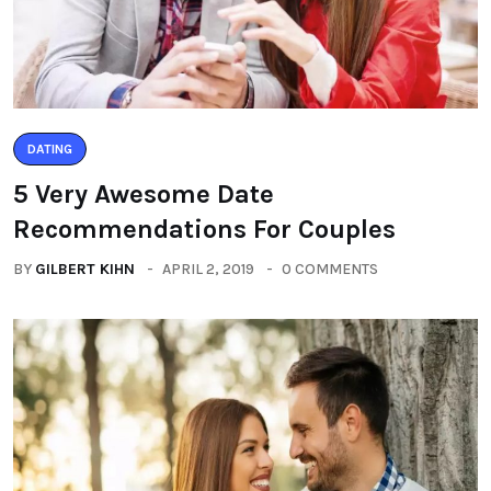
DATING
5 Very Awesome Date
Recommendations For Couples
BY
GILBERT KIHN
APRIL 2, 2019
0 COMMENTS