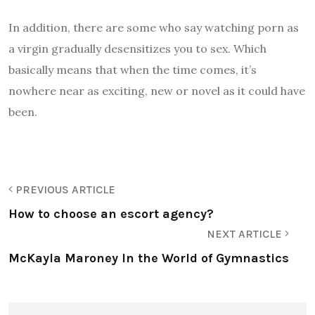
In addition, there are some who say watching porn as
a virgin gradually desensitizes you to sex. Which
basically means that when the time comes, it’s
nowhere near as exciting, new or novel as it could have
been.
PREVIOUS ARTICLE
How to choose an escort agency?
NEXT ARTICLE
McKayla Maroney In the World of Gymnastics