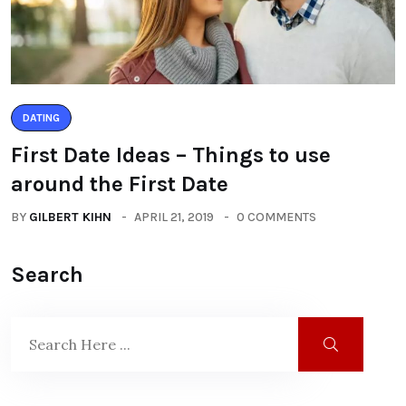
DATING
First Date Ideas – Things to use
around the First Date
BY
GILBERT KIHN
APRIL 21, 2019
0 COMMENTS
Search