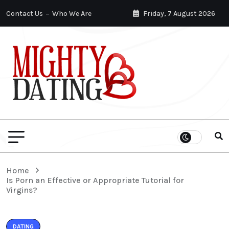
Contact Us
Who We Are
Friday, 7 August 2026
Home
Is Porn an Effective or Appropriate Tutorial for
Virgins?
DATING