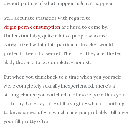
decent picture of what happens
when
it happens.
Still, accurate statistics with regard to
virgin porn consumption
are hard to come by.
Understandably, quite a lot of people who are
categorized within this particular bracket would
prefer to keep it a secret. The older they are, the less
likely they are to be completely honest.
But when you think back to a time when you yourself
were completely sexually inexperienced, there’s a
strong chance you watched a lot more porn than you
do today. Unless you’re still a virgin – which is nothing
to be ashamed of – in which case you probably still have
your fill pretty often.