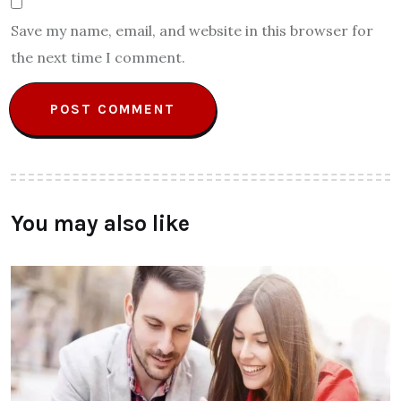
Save my name, email, and website in this browser for
the next time I comment.
You may also like