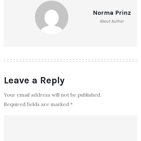
Norma Prinz
About Author
Leave a Reply
Your email address will not be published.
Required fields are marked
*