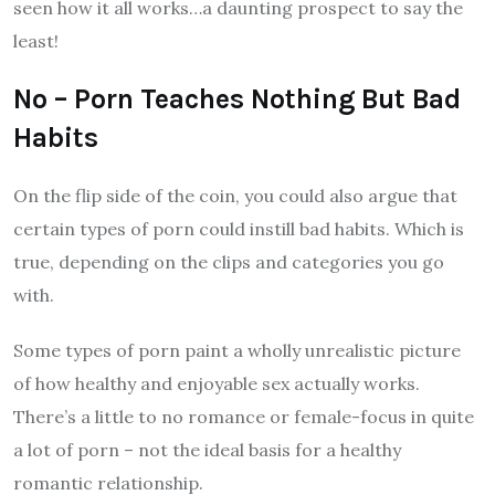
seen how it all works…a daunting prospect to say the
least!
No – Porn Teaches Nothing But Bad
Habits
On the flip side of the coin, you could also argue that
certain types of porn could instill bad habits. Which is
true, depending on the clips and categories you go
with.
Some types of porn paint a wholly unrealistic picture
of how healthy and enjoyable sex actually works.
There’s a little to no romance or female-focus in quite
a lot of porn – not the ideal basis for a healthy
romantic relationship.