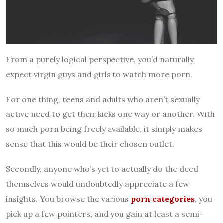
From a purely logical perspective, you’d naturally
expect virgin guys and girls to watch more porn.
For one thing, teens and adults who aren’t sexually
active need to get their kicks one way or another. With
so much porn being freely available, it simply makes
sense that this would be their chosen outlet.
Secondly, anyone who’s yet to actually do the deed
themselves would undoubtedly appreciate a few
insights. You browse the various
porn categories
, you
pick up a few pointers, and you gain at least a semi-