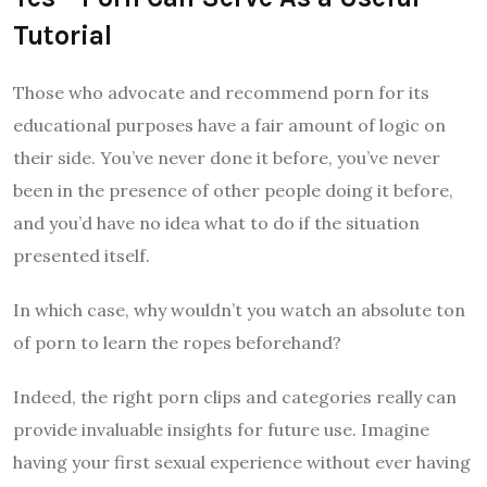
Tutorial
Those who advocate and recommend porn for its
educational purposes have a fair amount of logic on
their side. You’ve never done it before, you’ve never
been in the presence of other people doing it before,
and you’d have no idea what to do if the situation
presented itself.
In which case, why wouldn’t you watch an absolute ton
of porn to learn the ropes beforehand?
Indeed, the right porn clips and categories really can
provide invaluable insights for future use. Imagine
having your first sexual experience without ever having