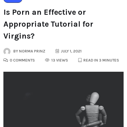
Is Porn an Effective or
Appropriate Tutorial for
Virgins?
BY
NORMA PRINZ
JULY 1, 2021
0 COMMENTS
13 VIEWS
READ IN 3 MINUTES