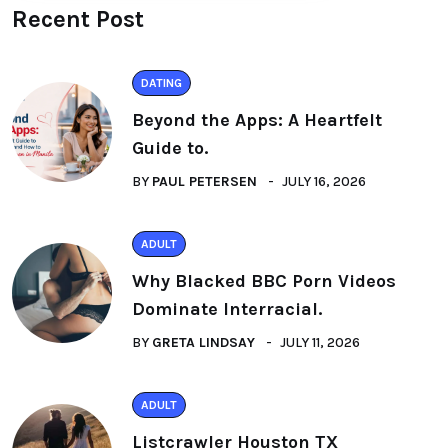
Recent Post
DATING
Beyond the Apps: A Heartfelt
Guide to.
BY
PAUL PETERSEN
JULY 16, 2026
ADULT
Why Blacked BBC Porn Videos
Dominate Interracial.
BY
GRETA LINDSAY
JULY 11, 2026
ADULT
Listcrawler Houston TX