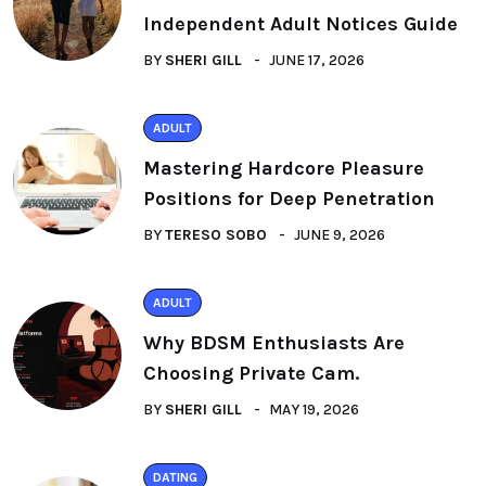
Independent Adult Notices Guide
BY
SHERI GILL
JUNE 17, 2026
ADULT
Mastering Hardcore Pleasure
Positions for Deep Penetration
BY
TERESO SOBO
JUNE 9, 2026
ADULT
Why BDSM Enthusiasts Are
Choosing Private Cam.
BY
SHERI GILL
MAY 19, 2026
DATING