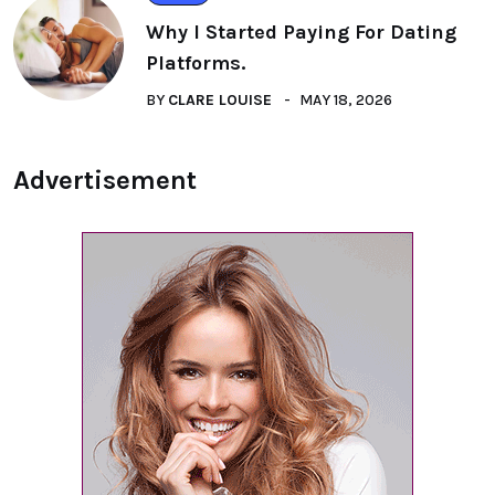
Why I Started Paying For Dating
Platforms.
BY
CLARE LOUISE
MAY 18, 2026
Advertisement