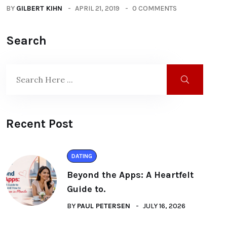
BY
GILBERT KIHN
APRIL 21, 2019
0 COMMENTS
Search
Recent Post
DATING
Beyond the Apps: A Heartfelt
Guide to.
BY
PAUL PETERSEN
JULY 16, 2026