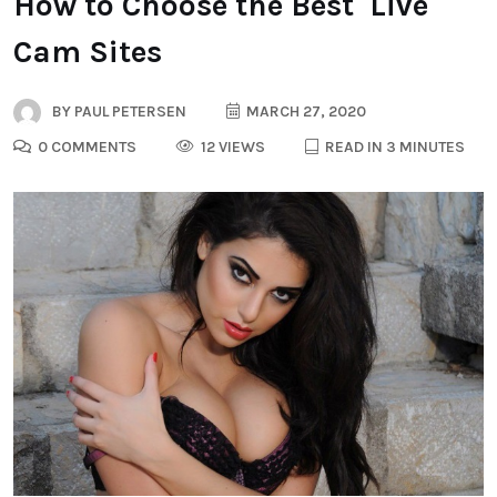
How to Choose the Best Live
Cam Sites
BY
PAUL PETERSEN
MARCH 27, 2020
0 COMMENTS
12 VIEWS
READ IN 3 MINUTES