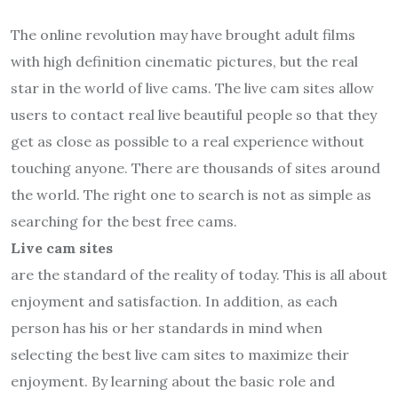
The online revolution may have brought adult films
with high definition cinematic pictures, but the real
star in the world of live cams. The live cam sites allow
users to contact real live beautiful people so that they
get as close as possible to a real experience without
touching anyone. There are thousands of sites around
the world. The right one to search is not as simple as
searching for the best free cams.
Live cam sites
are the standard of the reality of today. This is all about
enjoyment and satisfaction. In addition, as each
person has his or her standards in mind when
selecting the best live cam sites to maximize their
enjoyment. By learning about the basic role and