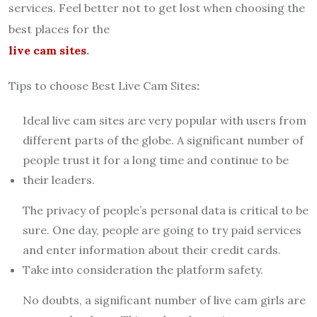
services. Feel better not to get lost when choosing the
best places for the
live cam sites
.
Tips to choose Best Live Cam Sites
:
Ideal live cam sites are very popular with users from
different parts of the globe. A significant number of
people trust it for a long time and continue to be
their leaders.
The privacy of people’s personal data is critical to be
sure. One day, people are going to try paid services
and enter information about their credit cards.
Take into consideration the platform safety.
No doubts, a significant number of live cam girls are