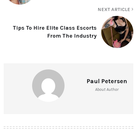
NEXT ARTICLE
Tips To Hire Elite Class Escorts
From The Industry
Paul Petersen
About Author