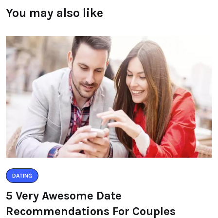
You may also like
DATING
5 Very Awesome Date
Recommendations For Couples