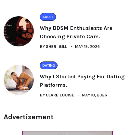
ADULT
Why BDSM Enthusiasts Are
Choosing Private Cam.
BY
SHERI GILL
MAY 19, 2026
DATING
Why I Started Paying For Dating
Platforms.
BY
CLARE LOUISE
MAY 18, 2026
Advertisement