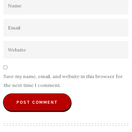
Save my name, email, and website in this browser for
the next time I comment.