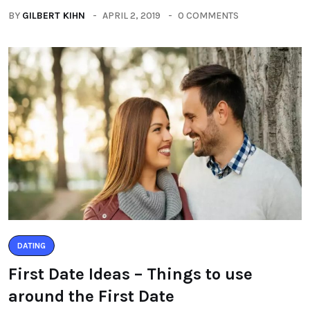
BY
GILBERT KIHN
APRIL 2, 2019
0 COMMENTS
DATING
First Date Ideas – Things to use
around the First Date