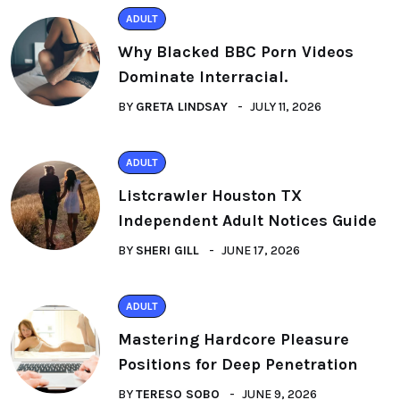
ADULT
Why Blacked BBC Porn Videos
Dominate Interracial.
BY
GRETA LINDSAY
JULY 11, 2026
ADULT
Listcrawler Houston TX
Independent Adult Notices Guide
BY
SHERI GILL
JUNE 17, 2026
ADULT
Mastering Hardcore Pleasure
Positions for Deep Penetration
BY
TERESO SOBO
JUNE 9, 2026