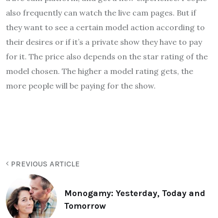
also frequently can watch the live cam pages. But if
they want to see a certain model action according to
their desires or if it’s a private show they have to pay
for it. The price also depends on the star rating of the
model chosen. The higher a model rating gets, the
more people will be paying for the show.
PREVIOUS ARTICLE
Monogamy: Yesterday, Today and
Tomorrow