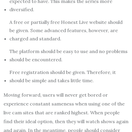
expected to have. This makes the series more
diversified.
A free or partially free Honest Live website should
be given. Some advanced features, however, are
charged and standard.
The platform should be easy to use and no problems
should be encountered.
Free registration should be given. Therefore, it
should be simple and takes little time.
Moving forward, users will never get bored or
experience constant sameness when using one of the
live cam sites that are ranked highest. When people
find their ideal option, then they will watch shows again
and again. In the meantime, people should consider