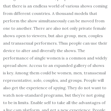
that there is an endless world of various shows coming
from different countries. A thousand models that
perform the show simultaneously can be moved from
one to another. There are also not only private female
shows open to viewers, but also group, men, couples
and transsexual performers. Thus people can use their
device to alter and diversify the shows. The
performance of single women is a common and widely
spread show. Access to an expanded gallery of shows
is key. Among them could be women, men, transsexual
representative, solo, couples, and groups. People will
also get the experience of spying. They do not want to
watch non-standard programs, but they’re not going
to be in limits. Enable self to take all the advantages of
a live cam platform, and get a new experience. People