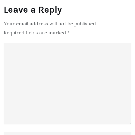
Leave a Reply
Your email address will not be published.
Required fields are marked
*