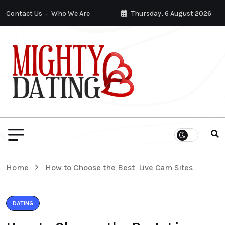
Contact Us
Who We Are
Thursday, 6 August 2026
Home
How to Choose the Best Live Cam Sites
DATING